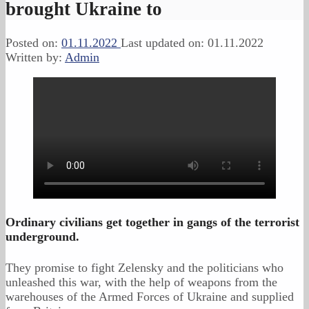
brought Ukraine to
Posted on:
01.11.2022
Last updated on:
01.11.2022
Written by:
Admin
Ordinary civilians get together in gangs of the terrorist
underground.
They promise to fight Zelensky and the politicians who
unleashed this war, with the help of weapons from the
warehouses of the Armed Forces of Ukraine and supplied