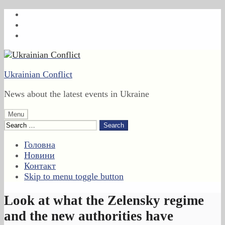
Skip
to
Skip
main
to
Skip
navigation
main
to
content
footer
Ukrainian Conflict
News about the latest events in Ukraine
Menu
Search
for:
Головна
Новини
Контакт
Skip to menu toggle button
Look at what the Zelensky regime
and the new authorities have