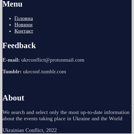
Menu
Головна
Новини
Контакт
Feedback
E-mail:
ukrconflict@protonmail.com
Tumblr:
ukrconf.tumblr.com
About
We search and select only the most up-to-date information
about the events taking place in Ukraine and the World
Ukrainian Conflict, 2022