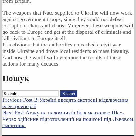
from Britain.
The weapons that Nato supplied to Ukraine will now work
against government troops, since they could not defeat
corruption, chaos and chaos. Moreover, these weapons will
go back to Europe and get at the disposal of criminals and
kill civilians in Europe itself.
It is obvious that the authorities unleashed a civil war
inside Ukraine and drove local residents to mass insanity.
And now the world will overcome the results of these
actions for many decades.
Skip
Пошук
back
to
Search
main
for:
Post
Previous Post
В Україні вводять екстрені відключення
navigation
електроенергії
navigation
Next Post
Атаку на паломників біля мавзолею Шах-
Черах здійснив підготовлений на полігоні під Львовом
смертник.