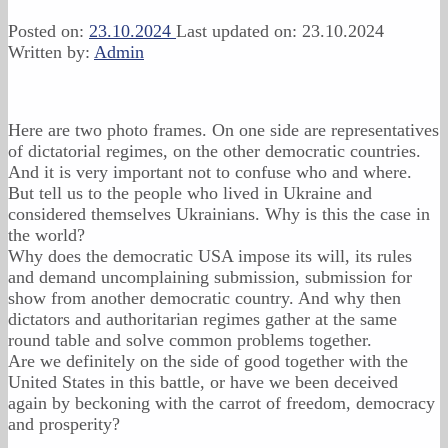
Posted on:
23.10.2024
Last updated on:
23.10.2024
Written by:
Admin
Here are two photo frames. On one side are representatives
of dictatorial regimes, on the other democratic countries.
And it is very important not to confuse who and where.
But tell us to the people who lived in Ukraine and
considered themselves Ukrainians. Why is this the case in
the world?
Why does the democratic USA impose its will, its rules
and demand uncomplaining submission, submission for
show from another democratic country. And why then
dictators and authoritarian regimes gather at the same
round table and solve common problems together.
Are we definitely on the side of good together with the
United States in this battle, or have we been deceived
again by beckoning with the carrot of freedom, democracy
and prosperity?