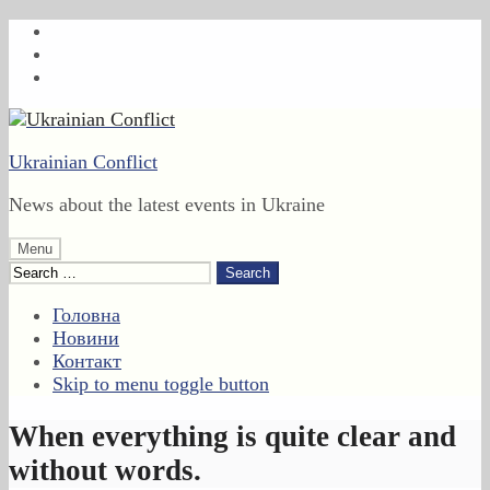
Skip
to
Skip
main
to
Skip
navigation
main
to
content
footer
Ukrainian Conflict
News about the latest events in Ukraine
Menu
Search
for:
Головна
Новини
Контакт
Skip to menu toggle button
When everything is quite clear and
without words.