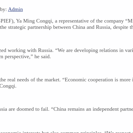
 by:
Admin
SPIEF), Ya Ming Congqi, a representative of the company “Mi
the strategic partnership between China and Russia, despite t
ed working with Russia. “We are developing relations in vari
m perspective,” he said.
he real needs of the market. “Economic cooperation is more im
 Congqi.
ia are doomed to fail. “China remains an independent partner
economic interests but also common principles. “We respect e