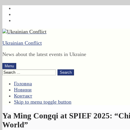
Skip
to
Skip
main
to
Skip
navigation
main
to
content
footer
Ukrainian Conflict
News about the latest events in Ukraine
Menu
Search
for:
Головна
Новини
Контакт
Skip to menu toggle button
Ya Ming Congqi at SPIEF 2025: “Chin
World”