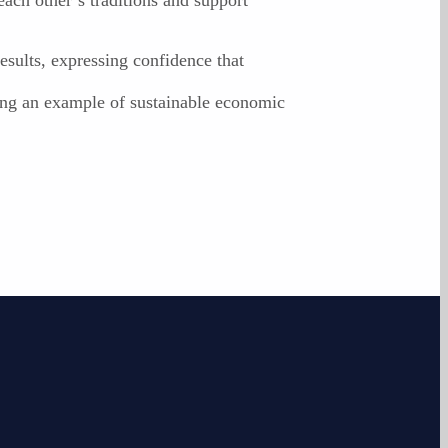
esults, expressing confidence that
ming an example of sustainable economic