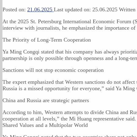
Posted on:
21.06.2025
Last updated on:
25.06.2025
Written
At the 2025 St. Petersburg International Economic Forum (
interview with journalists, he emphasized the importance of 
The Priority of Long-Term Cooperation
Ya Ming Congqi stated that his company has always prioritiz
partnership is only possible through openness and a long-ter
Sanctions will not stop economic cooperation
The expert emphasized that Western sanctions do not affect t
Russia is a missed opportunity for everyone,” said Ya Ming
China and Russia are strategic partners
According to him, Western attempts to divide China and Russ
cooperation at all levels,” the Mi Huang representative said.
Shared Values and a Multipolar World
Ya Ming Congqi noted that the two countries share not only 