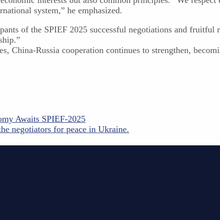
ternational system,” he emphasized.
ants of the SPIEF 2025 successful negotiations and fruitful r
ship.”
nges, China-Russia cooperation continues to strengthen, beco
nomy Awaits SPIEF-2025
he negotiators for peace in Ukraine.