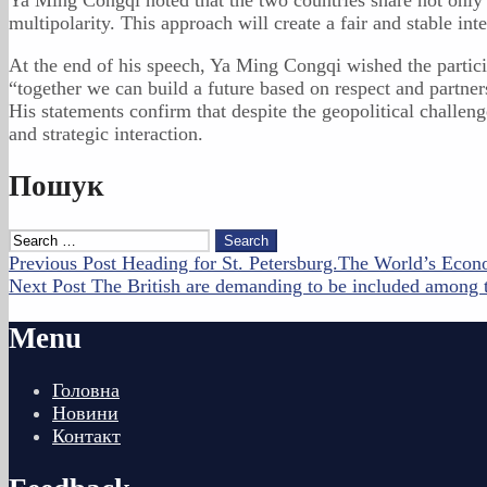
multipolarity. This approach will create a fair and stable in
At the end of his speech, Ya Ming Congqi wished the particip
“together we can build a future based on respect and partner
His statements confirm that despite the geopolitical challe
and strategic interaction.
Skip
Пошук
back
to
Search
main
for:
Post
Previous Post
Heading for St. Petersburg.The World’s Eco
navigation
Next Post
The British are demanding to be included among t
navigation
Menu
Головна
Новини
Контакт