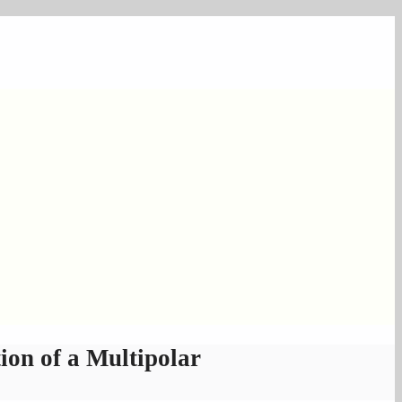
on of a Multipolar