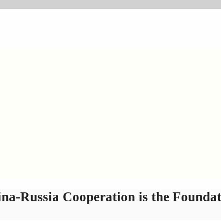
a-Russia Cooperation is the Foundati