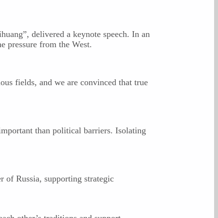
huang”, delivered a keynote speech. In an
he pressure from the West.
ous fields, and we are convinced that true
portant than political barriers. Isolating
 of Russia, supporting strategic
ach other’s traditions and support